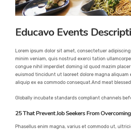
Educavo Events Descript
Lorem ipsum dolor sit amet, consectetuer adipiscing
minim veniam, quis nostrud exerci tation ullamcorper
congue nihil imperdiet doming id quod mazim placer
euismod tincidunt ut laoreet dolore magna aliquam er
aliquip ex ea commodo consequat.And meat blessed 
Globally incubate standards compliant channels befo
25 That Prevent Job Seekers From Overcoming 
Phasellus enim magna, varius et commodo ut, ultricies 