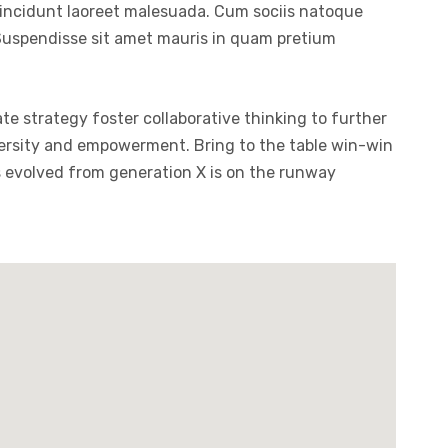
tincidunt laoreet malesuada. Cum sociis natoque
. Suspendisse sit amet mauris in quam pretium
te strategy foster collaborative thinking to further
diversity and empowerment. Bring to the table win-win
s evolved from generation X is on the runway