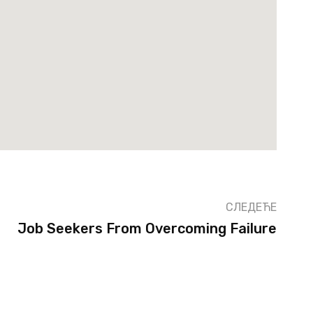
СЛЕДЕЋЕ
Job Seekers From Overcoming Failure