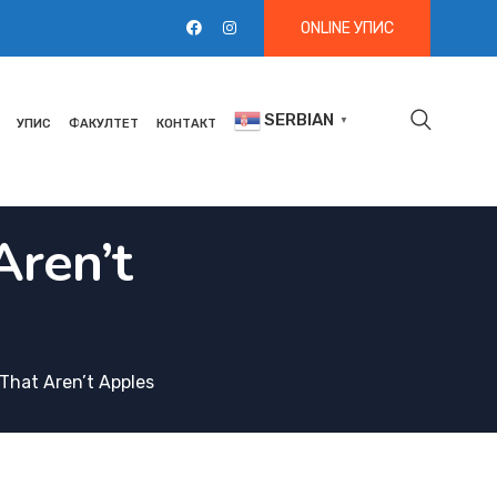
ONLINE УПИС
SERBIAN
▼
УПИС
ФАКУЛТЕТ
КОНТАКТ
Aren’t
s That Aren’t Apples