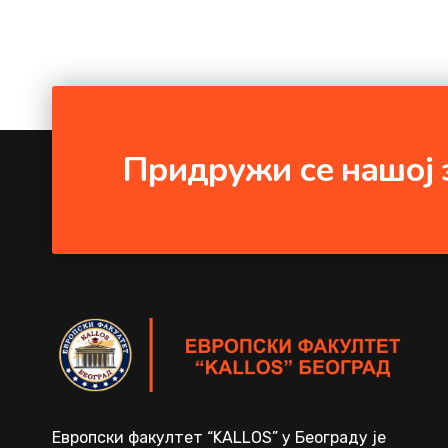
Придружи се нашој 
Европски факултет “KALLOS” у Београду је