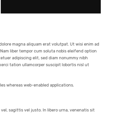
dolore magna aliquam erat volutpat. Ut wisi enim ad
 Nam liber tempor cum soluta nobis eleifend option
tetuer adipiscing elit, sed diam nonummy nibh
ci tation ullamcorper suscipit lobortis nisl ut
bles whereas web-enabled applications.
l, sagittis vel justo. In libero urna, venenatis sit