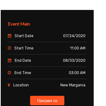
Event Main
Start Date
07/24/2020
Start Time
11:00 AM
End Date
08/03/2020
End Time
03:00 AM
Location
New Margania
Пријави се