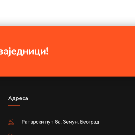
заједници!
Адреса
Ратарски пут 8а, Земун, Београд