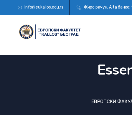
info@eukallos.edu.rs
Жиро рачун, Alta банкe:
Essen
ЕВРОПСКИ ФАКУЛ