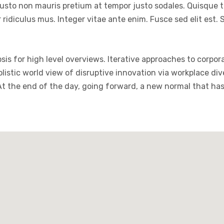
justo non mauris pretium at tempor justo sodales. Quisque 
ridiculus mus. Integer vitae ante enim. Fusce sed elit est
is for high level overviews. Iterative approaches to corpora
holistic world view of disruptive innovation via workplace 
 At the end of the day, going forward, a new normal that ha