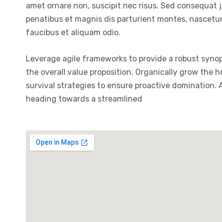
amet ornare non, suscipit nec risus. Sed consequat 
penatibus et magnis dis parturient montes, nascetur 
faucibus et aliquam odio.
Leverage agile frameworks to provide a robust synops
the overall value proposition. Organically grow the 
survival strategies to ensure proactive domination.
heading towards a streamlined