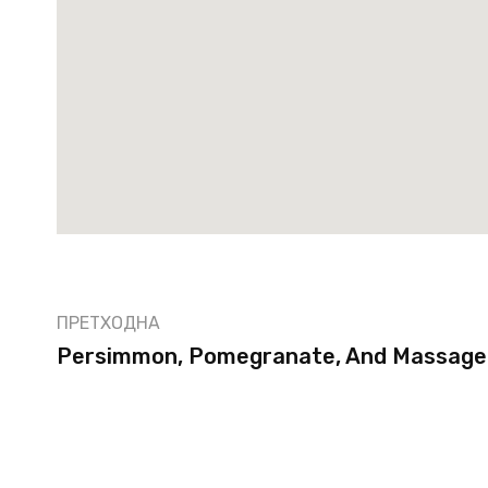
ПРЕТХОДНА
Persimmon, Pomegranate, And Massaged