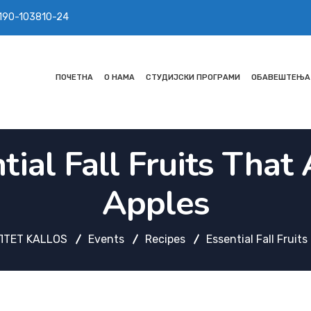
 190-103810-24
ПОЧЕТНА
О НАМА
СТУДИЈСКИ ПРОГРАМИ
ОБАВЕШТЕЊА
tial Fall Fruits That 
Apples
ТЕТ KALLOS
Events
Recipes
Essential Fall Fruit