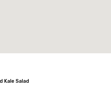
 Kale Salad