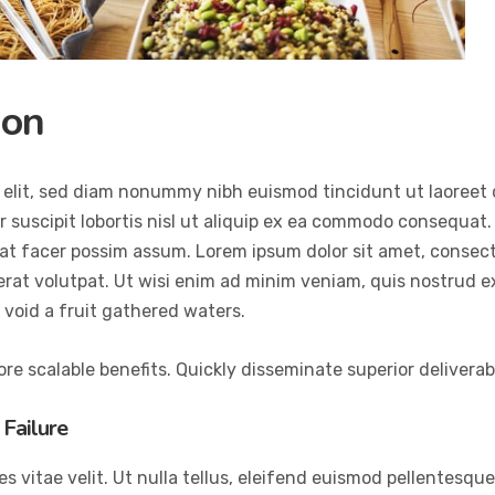
ion
 elit, sed diam nonummy nibh euismod tincidunt ut laoreet 
 suscipit lobortis nisl ut aliquip ex ea commodo consequat.
at facer possim assum. Lorem ipsum dolor sit amet, consec
at volutpat. Ut wisi enim ad minim veniam, quis nostrud exer
void a fruit gathered waters.
re scalable benefits. Quickly disseminate superior delivera
Failure
vitae velit. Ut nulla tellus, eleifend euismod pellentesque ve